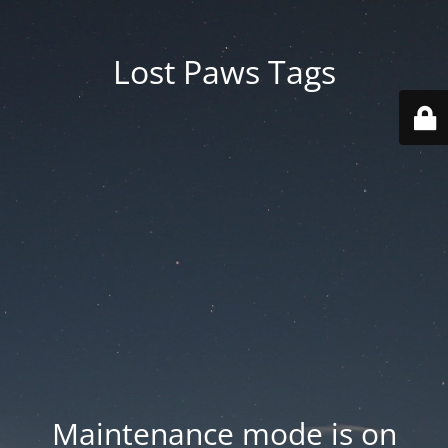
Lost Paws Tags
Maintenance mode is on