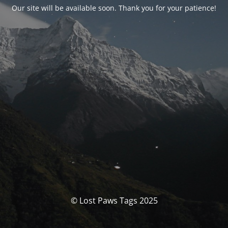
Our site will be available soon. Thank you for your patience!
© Lost Paws Tags 2025