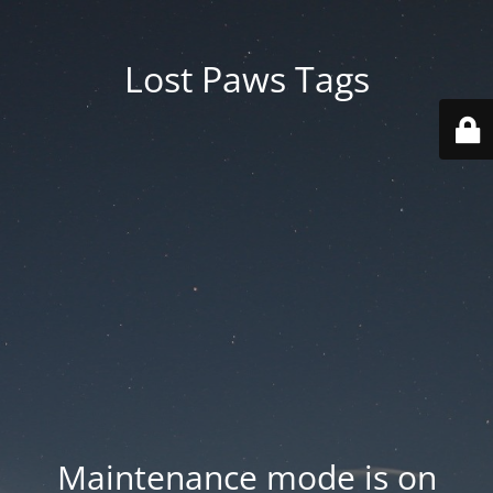
Lost Paws Tags
Maintenance mode is on