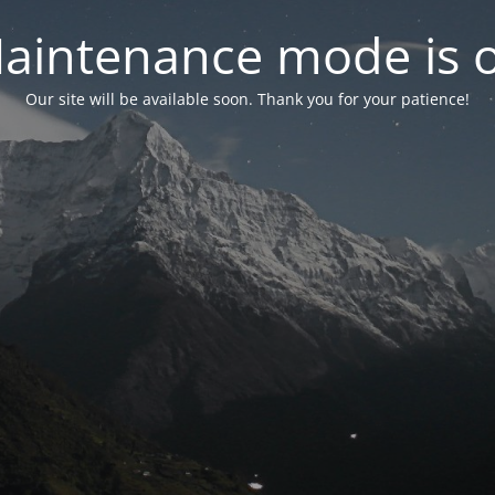
aintenance mode is 
Our site will be available soon. Thank you for your patience!