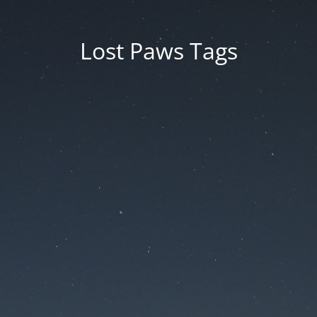
Lost Paws Tags