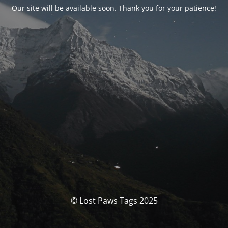
Our site will be available soon. Thank you for your patience!
© Lost Paws Tags 2025