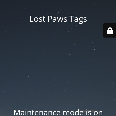
Lost Paws Tags
Maintenance mode is on