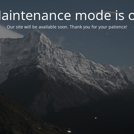
aintenance mode is 
Our site will be available soon. Thank you for your patience!