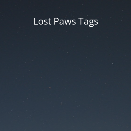
Lost Paws Tags