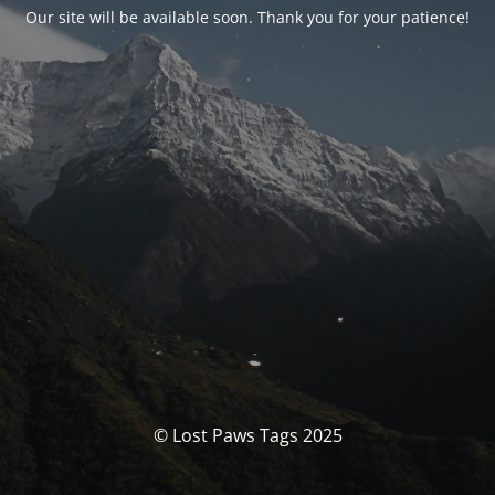
Our site will be available soon. Thank you for your patience!
© Lost Paws Tags 2025