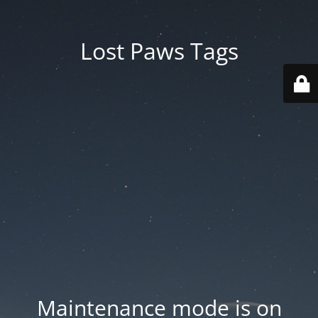
Lost Paws Tags
Maintenance mode is on