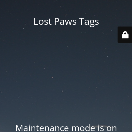
Lost Paws Tags
Maintenance mode is on