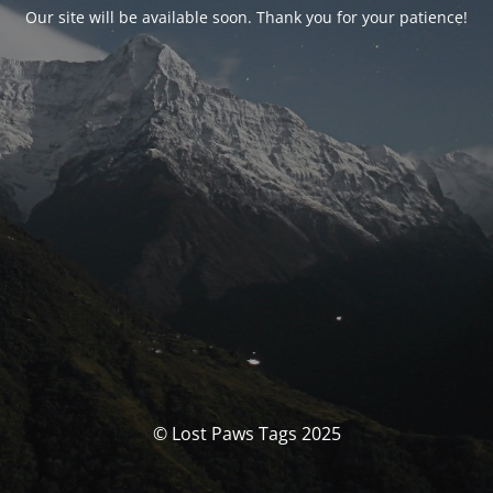
Our site will be available soon. Thank you for your patience!
© Lost Paws Tags 2025