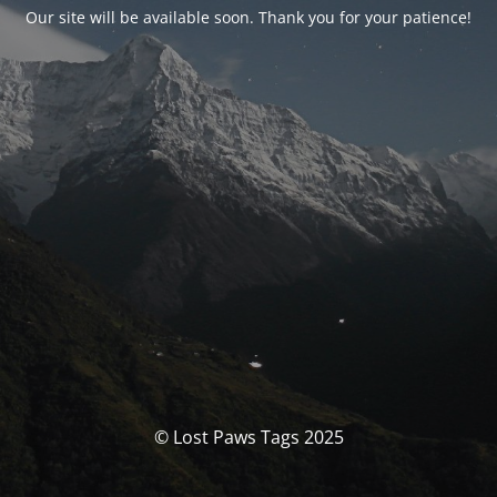
Our site will be available soon. Thank you for your patience!
© Lost Paws Tags 2025