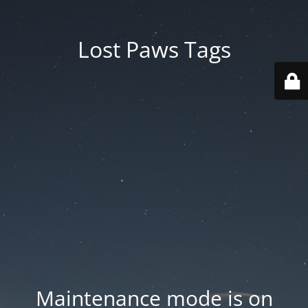
Lost Paws Tags
Maintenance mode is on