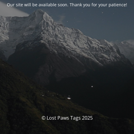
Our site will be available soon. Thank you for your patience!
© Lost Paws Tags 2025