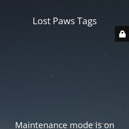
Lost Paws Tags
Maintenance mode is on