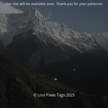
Our site will be available soon. Thank you for your patience!
© Lost Paws Tags 2025