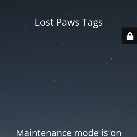
Lost Paws Tags
Maintenance mode is on