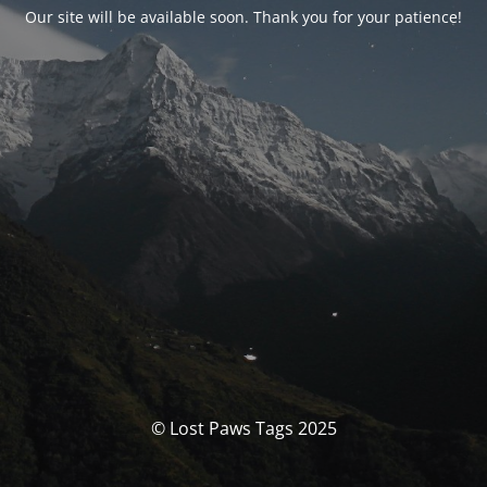
Our site will be available soon. Thank you for your patience!
© Lost Paws Tags 2025