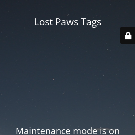
Lost Paws Tags
Maintenance mode is on